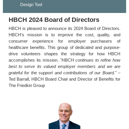
Design Tool
HBCH 2024 Board of Directors
HBCH is pleased to announce its 2024 Board of Directors.
HBCH’s mission is to improve the cost, quality, and
consumer experience for employer purchasers of
healthcare benefits. This group of dedicated and purpose-
drive volunteers shapes the strategy for how HBCH
accomplishes its mission.
"HBCH continues to refine how
best to serve its valued employer members and we are
grateful for the support and contributions of our Board."
–
Ted Barrall, HBCH Board Chair and Director of Benefits for
The Friedkin Group