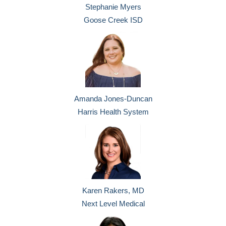
Stephanie Myers
Goose Creek ISD
Amanda Jones-Duncan
Harris Health System
Karen Rakers, MD
Next Level Medical