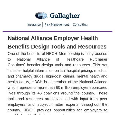
National Alliance Employer Health
Benefits Design
Tools and Resources
One of the benefits of
HBCH Membership
is easy access
to
National Alliance of Healthcare Purchaser
Coalitions'
benefits design tools and resources
. This set
includes helpful information on fair hospital pricing, medical
and pharmacy drugs, high-cost claims, mental health and
health equity, HBCH is a member of the National Alliance
which represents more than 60 million employer sponsored
lives through its 45 coalitions around the country. These
tools and resources are developed with input from peer
employers and subject matter experts throughout the
country. HBCH provides opportunities for employers to