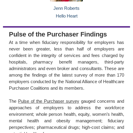
Jenn Roberts
Hello Heart
Pulse of the Purchaser Findings
At a time when fiduciary responsibility for employers has
never been greater, less than half of employers are
confident in the integrity of services and fees charged by
hospitals, pharmacy benefit managers, third-party
administrators and even broker and consultants. These are
among the findings of the latest survey of more than 170
employers conducted by the National Alliance of Healthcare
Purchaser Coalitions and its members.
The
Pulse of the Purchaser survey
gauged concerns and
approaches of employers to address the workforce
environment; whole person health, equity, women’s health,
mental health and obesity management; fiduciary
perspectives; pharmaceutical drugs; high-cost claims; and