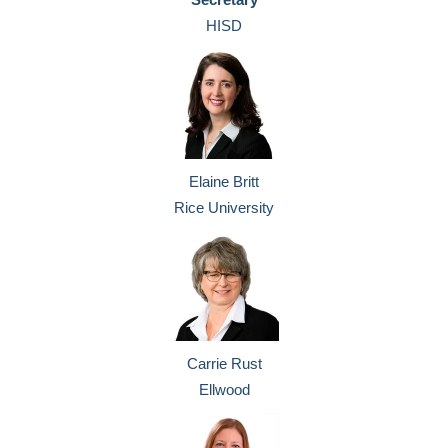
HISD
Elaine Britt
Rice University
Carrie Rust
Ellwood