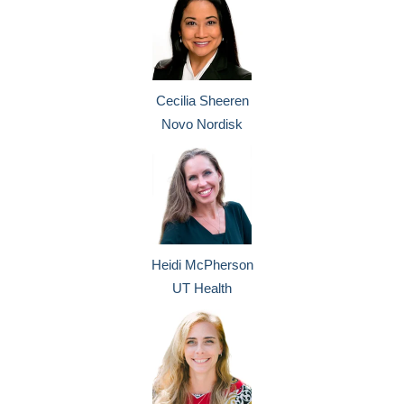
Cecilia Sheeren
Novo Nordisk
Heidi McPherson
UT Health