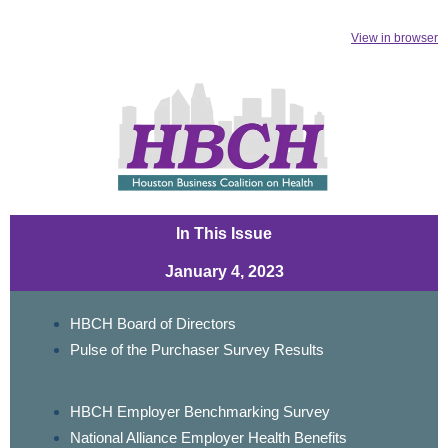
View in browser
In This Issue
January 4, 2023
HBCH Board of Directors
Pulse of the Purchaser Survey Results
HBCH Employer Benchmarking Survey
National Alliance Employer Health Benefits