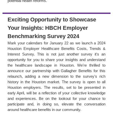
potential health reforms.
Exciting Opportunity to Showcase
Your Insights: HBCH Employer
Benchmarking Survey 2024
Mark your calendars for January 22 as we launch a 2024
Houston Employer Healthcare Benefits Costs, Trends &
Interest Survey. This is not just another survey it's an
opportunity for you to share your insights and understand
the healthcare landscape in Houston. We're thrilled to
announce our partnership with Gallagher Benefits for this
relaunch, adding a new dimension to the survey's rich
history in the Houston market. The survey is open to all
Houston employers. The results, set to be presented in
early April, will be a reflection of your collective knowledge
and experiences. Be on the lookout for your chance to
participate and, in doing so, elevate the conversation
around healthcare benefits in our community.