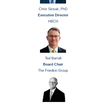
Chris Skisak, PhD
Executive Director
HBCH
Ted Barrall
Board Chair
The Friedkin Group