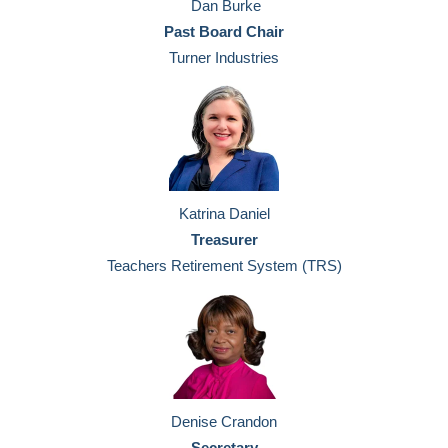
Dan Burke
Past Board Chair
Turner Industries
Katrina Daniel
Treasurer
Teachers Retirement System (TRS)
Denise Crandon
Secretary