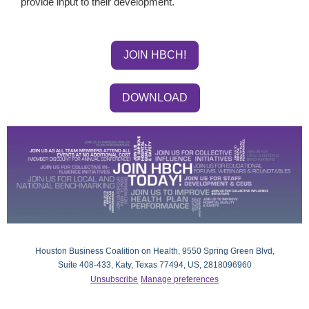
provide input to their development.
JOIN HBCH!
DOWNLOAD
Houston Business Coalition on Health, 9550 Spring Green Blvd,
Suite 408-433, Katy, Texas 77494, US, 2818096960
Unsubscribe
Manage preferences