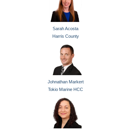
Sarah Acosta
Harris County
Johnathan Markert
Tokio Marine HCC